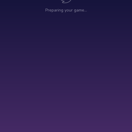
Preparing your game…