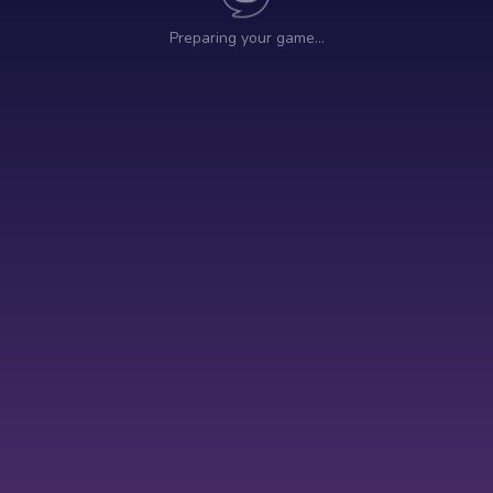
Preparing your game…