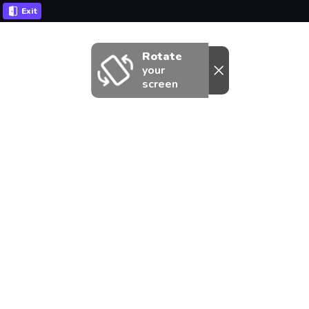
Exit
Rotate
your
screen