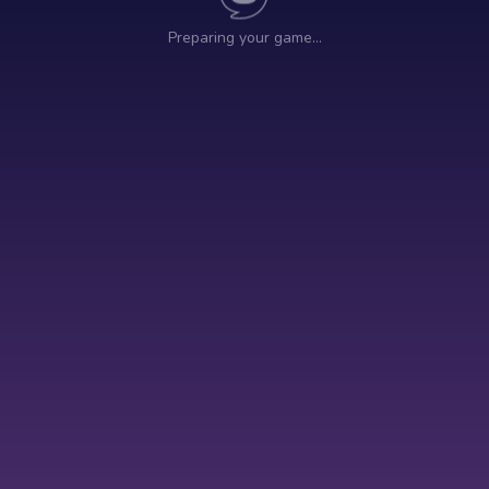
Preparing your game…