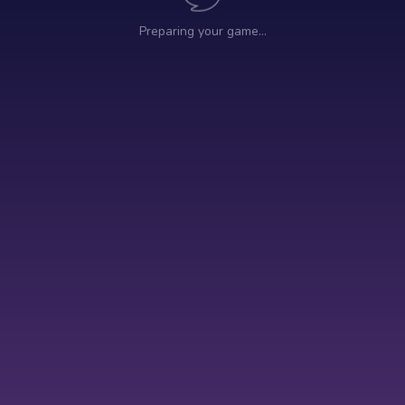
Preparing your game…