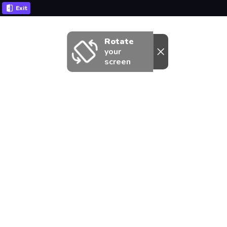
Exit
Rotate
your
screen