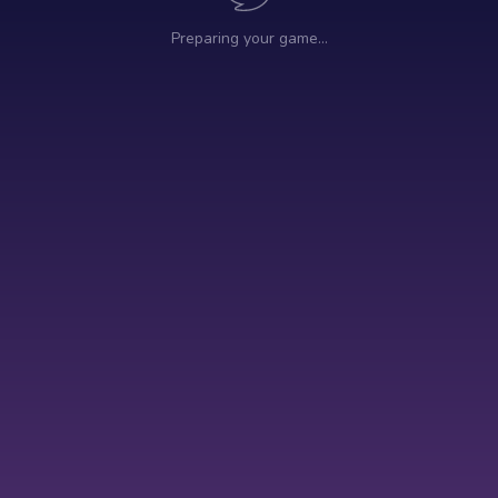
Preparing your game…