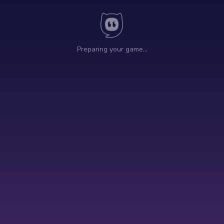
Preparing your game…