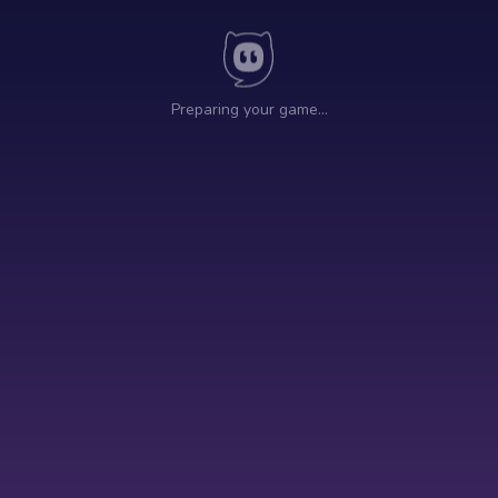
Preparing your game…