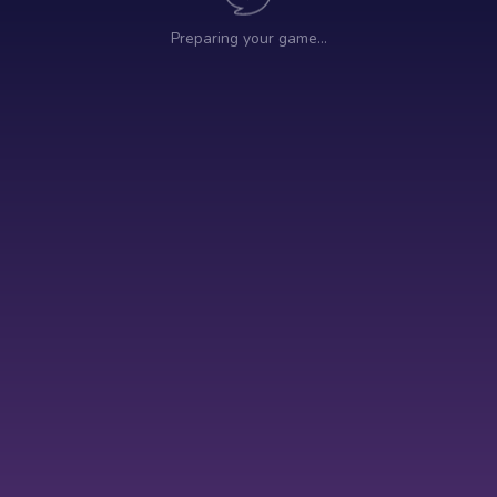
Preparing your game…