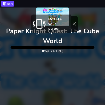
Exit
Rotate
your
screen
Paper Knight Quest: The Cube
World
0%
(
0
/
69
MB)