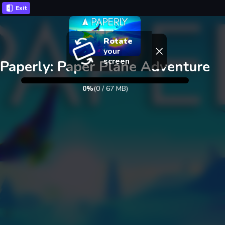
Exit
Rotate
your
screen
Paperly: Paper Plane Adventure
0%
(
0
/
67
MB)