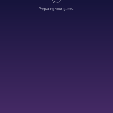
Preparing your game…