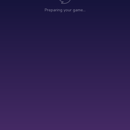
Preparing your game…