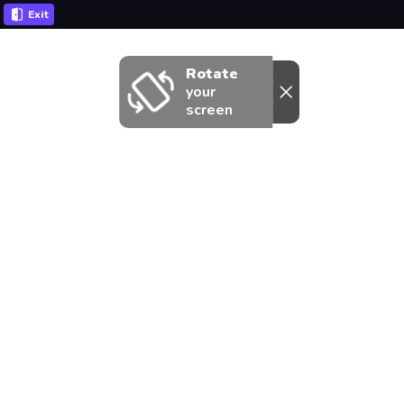
Exit
Rotate
your
screen