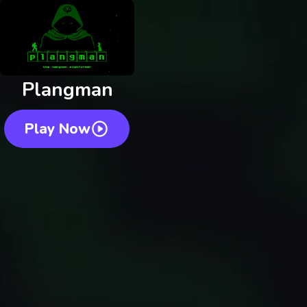
Plangman
Play Now