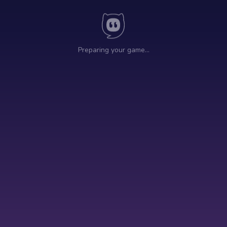
Preparing your game…