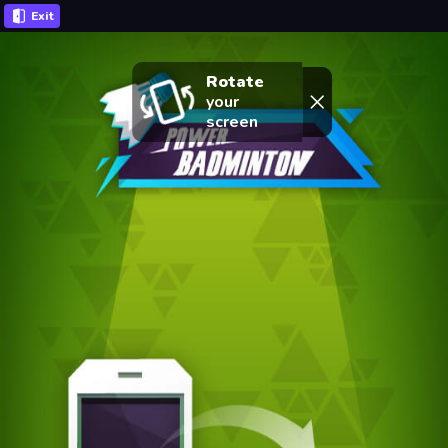
Exit
Rotate
your
screen