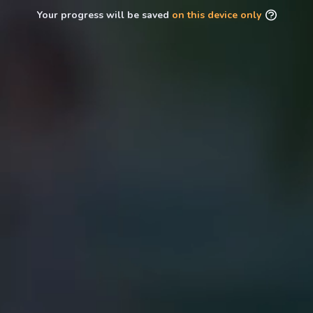
Your progress will be saved
on this device only