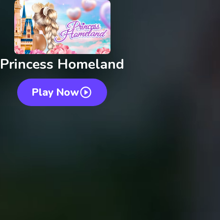
Princess Homeland
Play Now