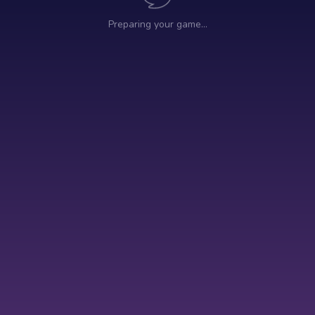
Preparing your game…