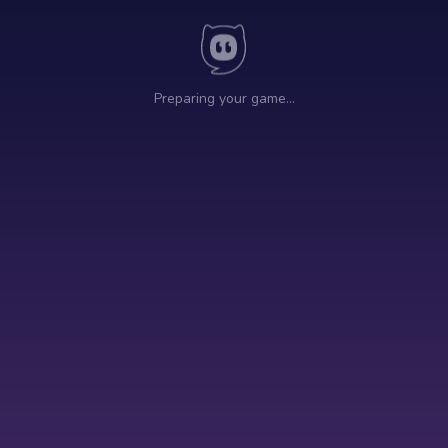
Preparing your game…