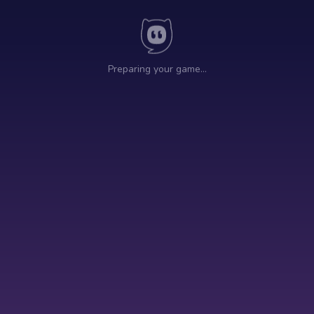
Preparing your game…