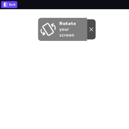
Exit
Rotate
your
screen