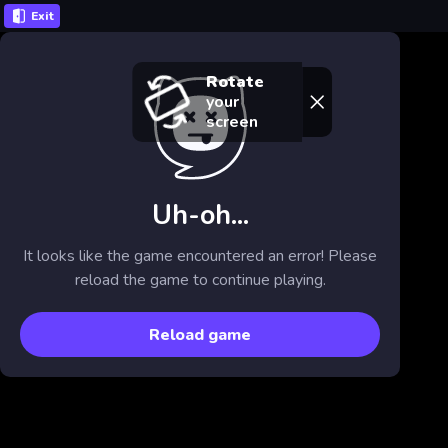
Exit
Rotate
your
screen
Uh-oh...
It looks like the game encountered an error! Please
reload the game to continue playing.
Reload game