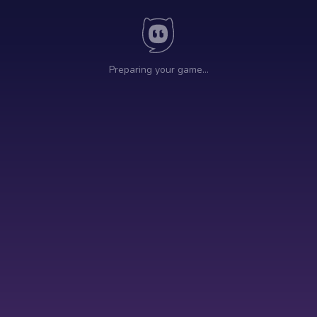
Preparing your game…