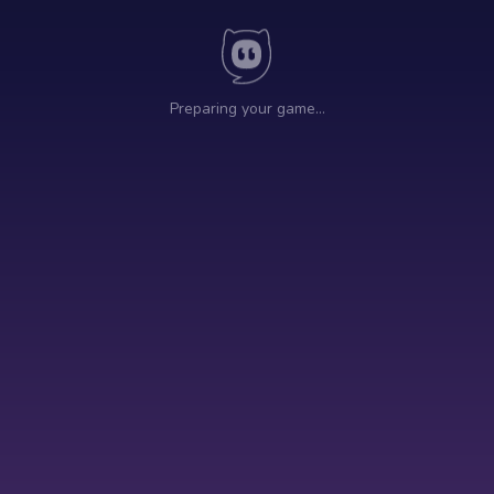
Preparing your game…