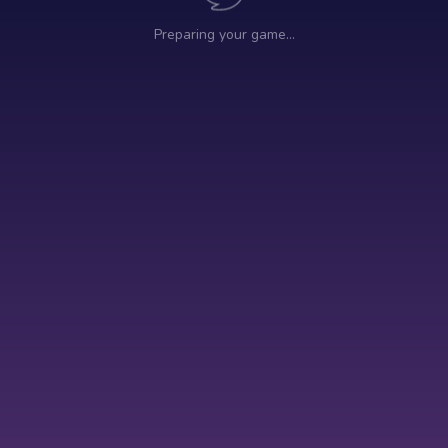
Preparing your game…