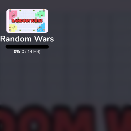
Exit
Random Wars
0%
(
0
/
14
MB)