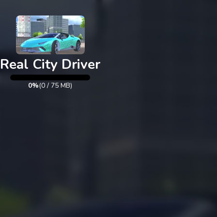
Exit
Real City Driver
0%
(
0
/
75
MB)