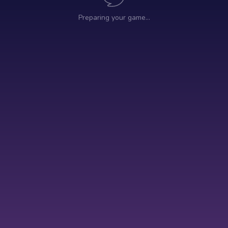
Preparing your game…