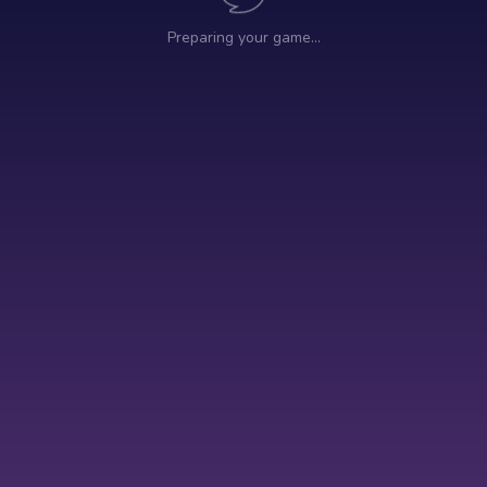
Preparing your game…