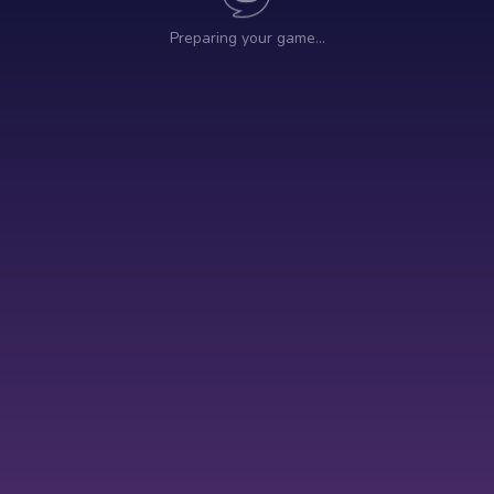
Preparing your game…