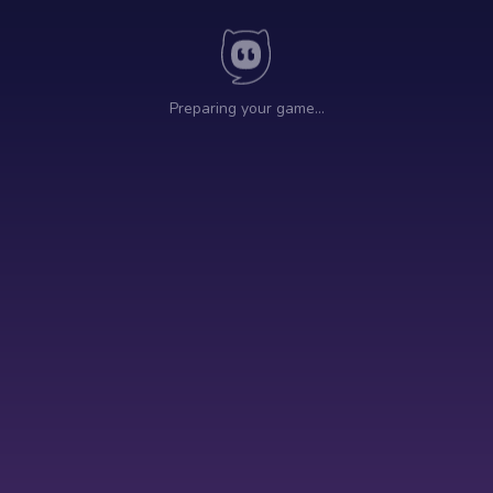
Preparing your game…