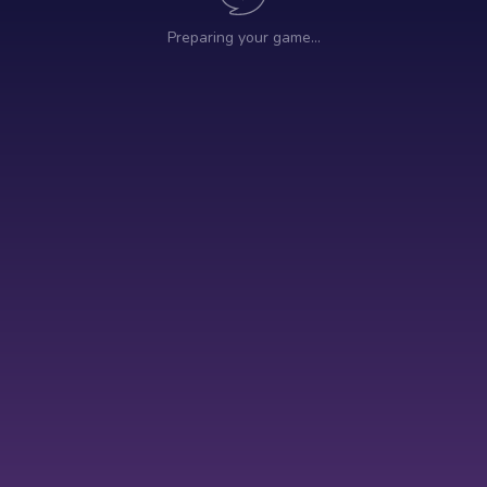
Preparing your game…