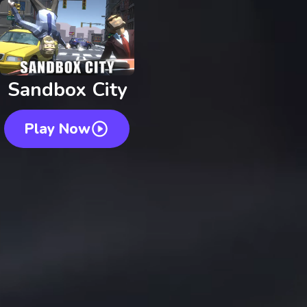
Sandbox City
Play Now