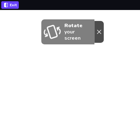
Exit
Rotate
your
screen