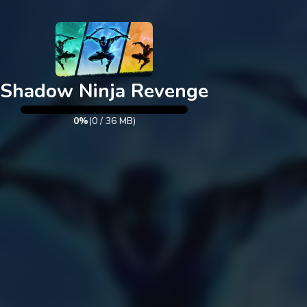
Exit
Shadow Ninja Revenge
0%
(
0
/
36
MB)