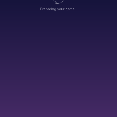
Preparing your game…