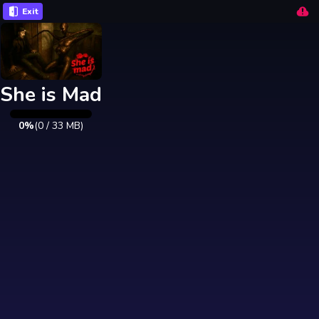
Exit
She is Mad
0%
(
0
/
33
MB)