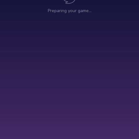
Preparing your game…