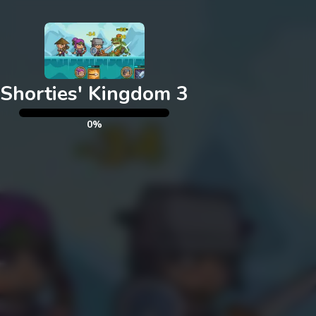
Exit
Shorties' Kingdom 3
0%
Please note that Unity
WebGL is not currently