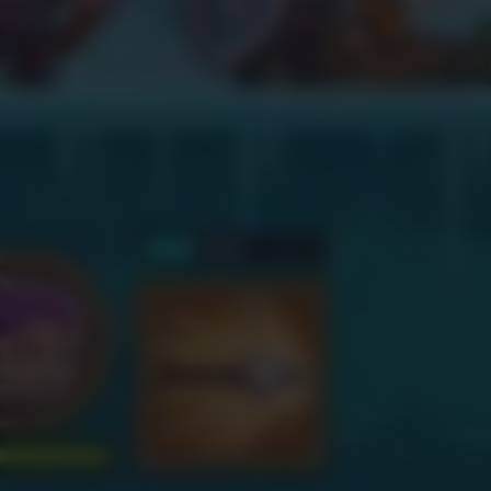
supported on mobiles. Press
OK if you wish to continue
anyway.
OK