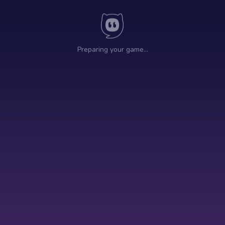
Preparing your game…