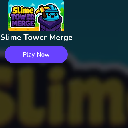
Slime Tower Merge
Play Now