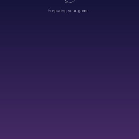
Preparing your game…