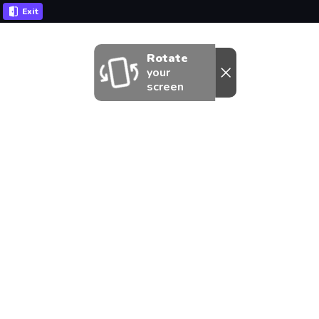
Exit
Rotate
your
screen