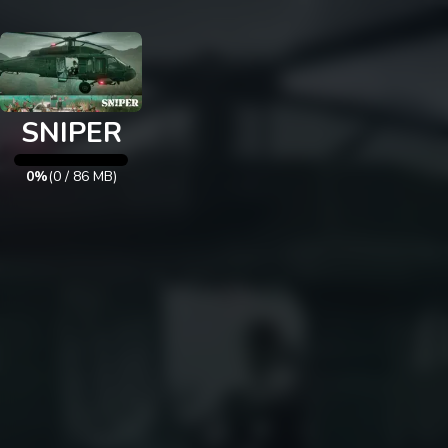
Exit
SNIPER
0%
(
0
/
86
MB)