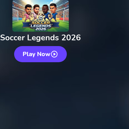
Soccer Legends 2026
Play Now