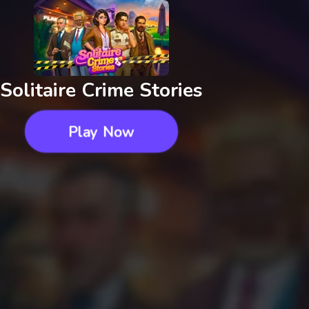
Solitaire Crime Stories
Play Now