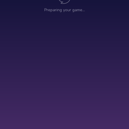
Preparing your game…