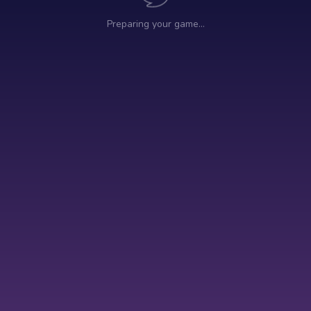
Preparing your game…